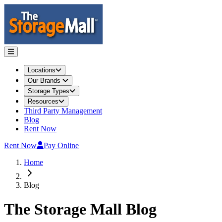
Locations
Our Brands
Storage Types
Resources
Third Party Management
Blog
Rent Now
Rent Now
Pay Online
Home
Blog
The Storage Mall
Blog