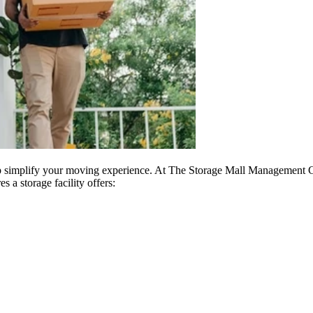
p simplify your moving experience. At The Storage Mall Management C
s a storage facility offers: