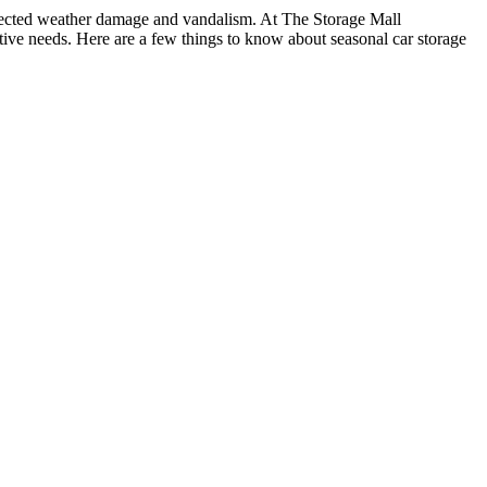
expected weather damage and vandalism. At The Storage Mall
ve needs. Here are a few things to know about seasonal car storage