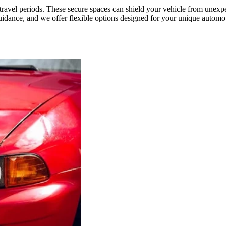
d travel periods. These secure spaces can shield your vehicle from un
ance, and we offer flexible options designed for your unique automoti