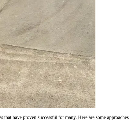
egies that have proven successful for many. Here are some approaches