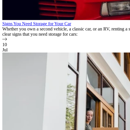
Signs You Need Storage for Your Car
Whether you own a second vehicle, a classic car, or an RV, renting a
clear signs that you need storage for cars:
10
Jul