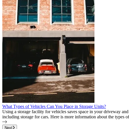
What Types of Vehicles Can You Place in Storage Units?
Using a storage facility for vehicles saves space in your driveway a
including storage for cars. Here is more information about the types of
Page
1
of
30
Next