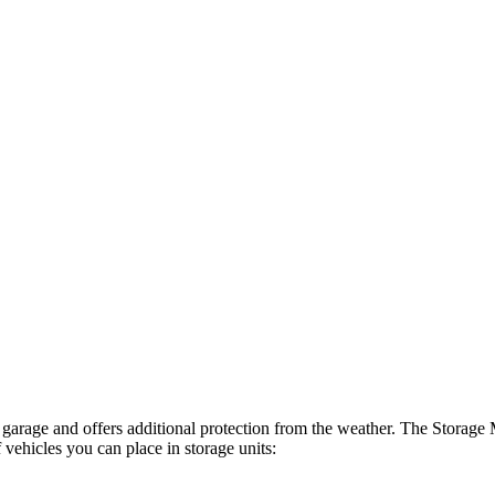
nd garage and offers additional protection from the weather. The Stora
 vehicles you can place in storage units: