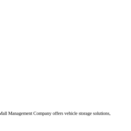
ge Mall Management Company offers vehicle storage solutions,