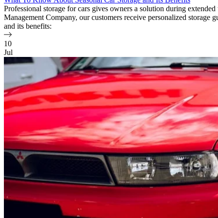
Professional storage for cars gives owners a solution during extende
Management Company, our customers receive personalized storage guid
and its benefits:
10
Jul