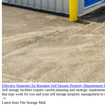
Effective Strategies for Boosting Self Storage Property Management Pr
Self storage facilities require careful planning and strategic impleme
that may work for you and your self storage property management to i
Latest from The Storage Mall