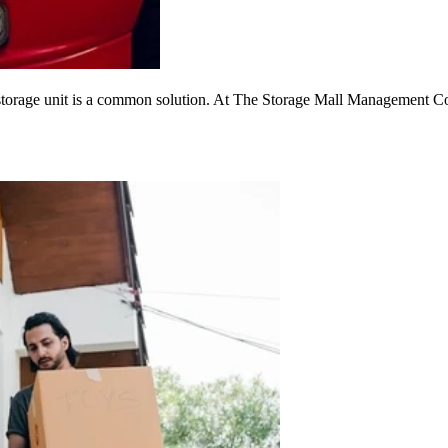
 storage unit is a common solution. At The Storage Mall Management Com