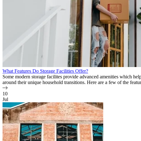
What Features Do Storage Facilities Offer?
Some modern storage facilites provide advanced amenities which hel
around their unique household transitions. Here are a few of the feature
10
Jul