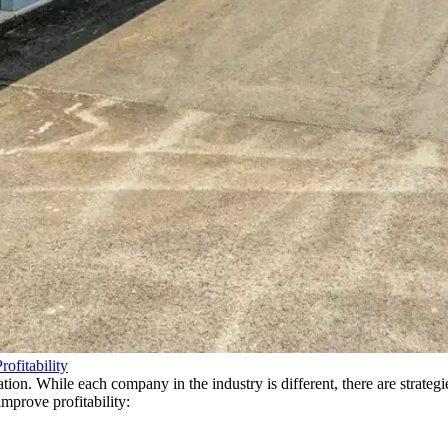
ofitability
ntation. While each company in the industry is different, there are strat
mprove profitability: