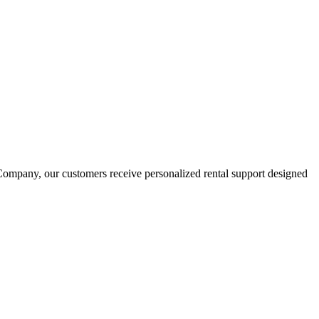
ompany, our customers receive personalized rental support designed