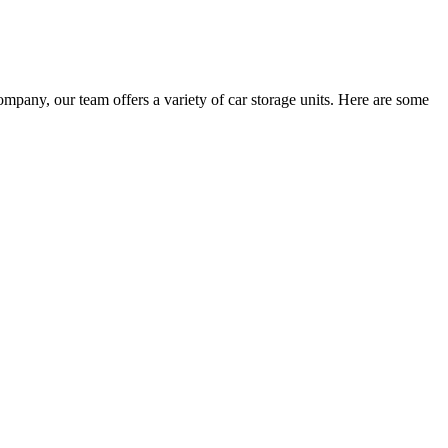
pany, our team offers a variety of car storage units. Here are some