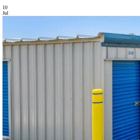
Featured Article
10
Jul