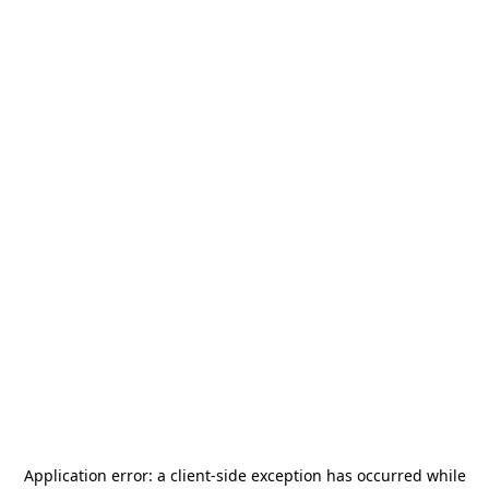
Application error: a
client
-side exception has occurred while