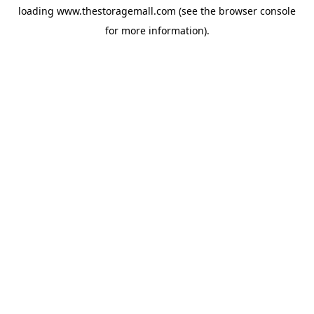
loading
www.thestoragemall.com
(see the
browser console
for more information).