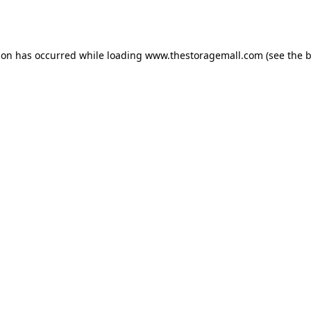
ion has occurred while loading
www.thestoragemall.com
(see the
b