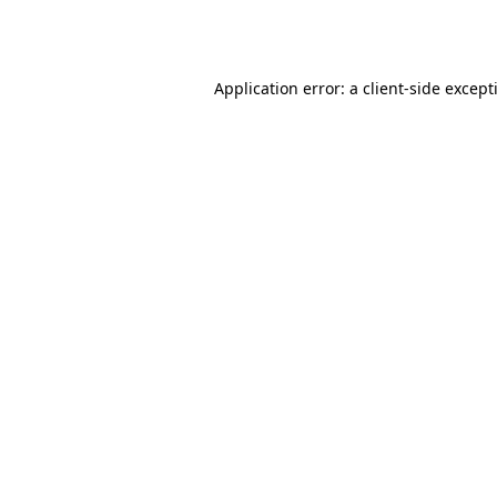
Application error: a
client
-side except