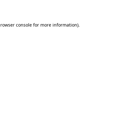
rowser console
for more information).