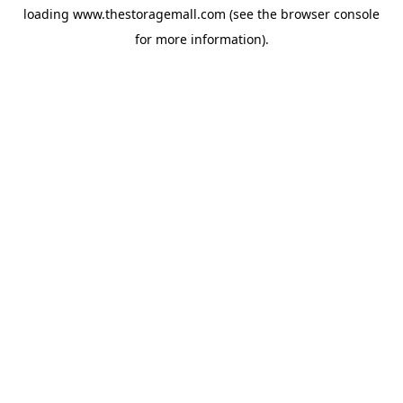
loading
www.thestoragemall.com
(see the
browser console
for more information).