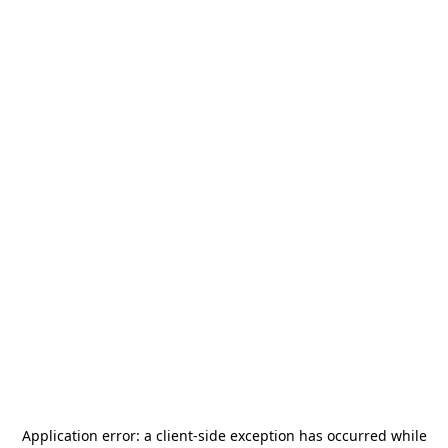
Application error: a
client
-side exception has occurred while