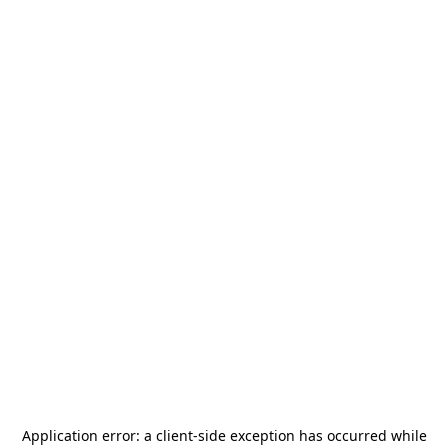
Application error: a
client
-side exception has occurred while