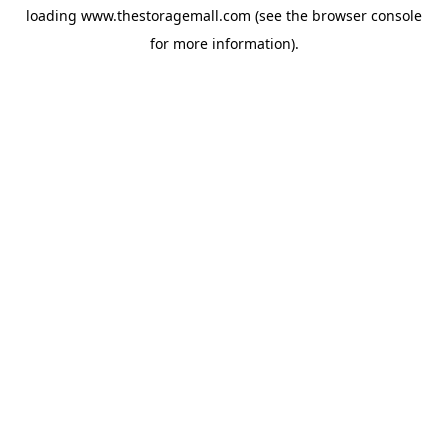
loading
www.thestoragemall.com
(see the
browser console
for more information).