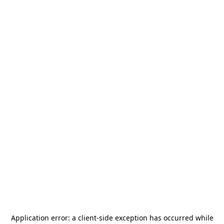
Application error: a
client
-side exception has occurred while