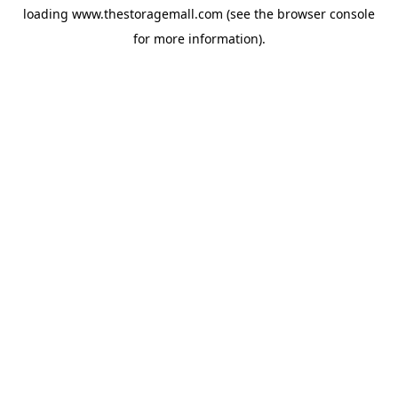
loading
www.thestoragemall.com
(see the
browser console
for more information).