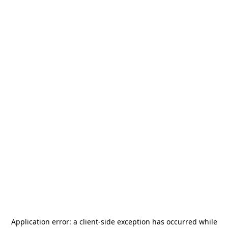
Application error: a
client
-side exception has occurred while