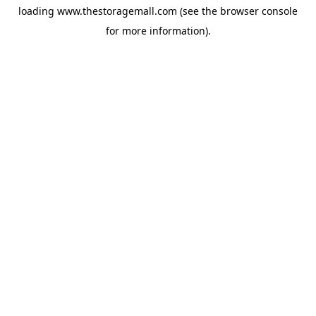
loading
www.thestoragemall.com
(see the
browser console
for more information).