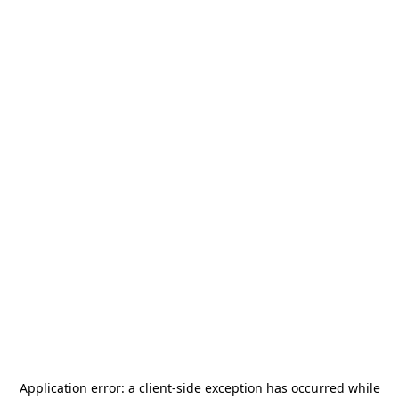
Application error: a
client
-side exception has occurred while