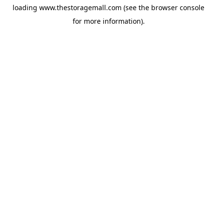
loading
www.thestoragemall.com
(see the
browser console
for more information).