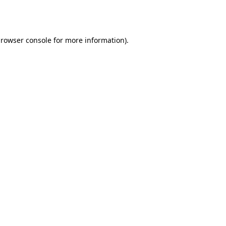
rowser console
for more information).