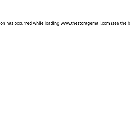
ion has occurred while loading
www.thestoragemall.com
(see the
b