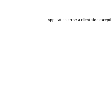
Application error: a
client
-side except