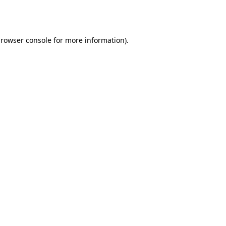
rowser console
for more information).