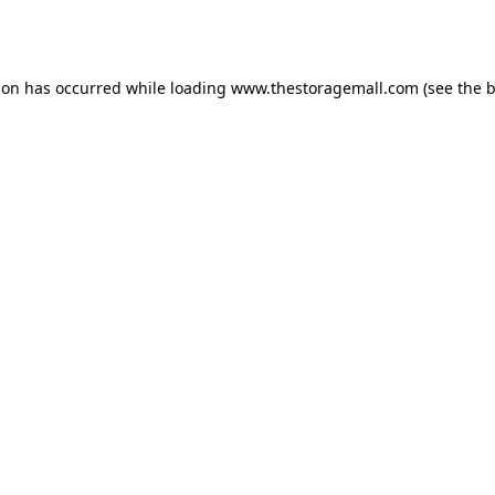
ion has occurred while loading
www.thestoragemall.com
(see the
b