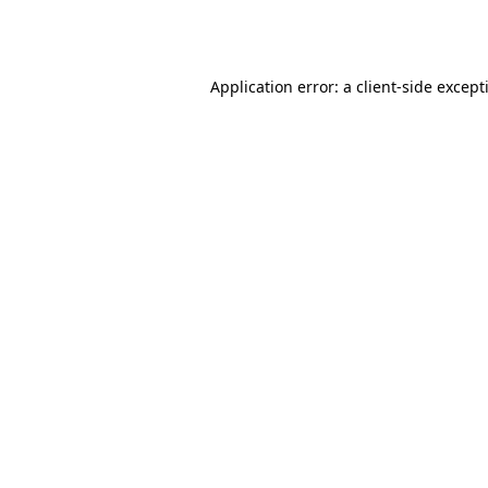
Application error: a
client
-side except