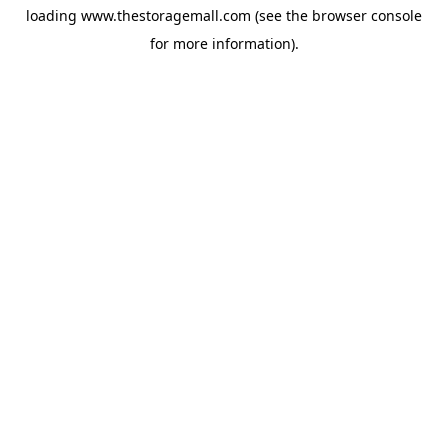
loading
www.thestoragemall.com
(see the
browser console
for more information).