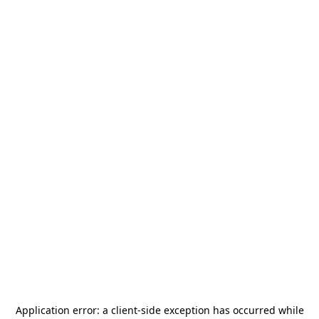
Application error: a
client
-side exception has occurred while