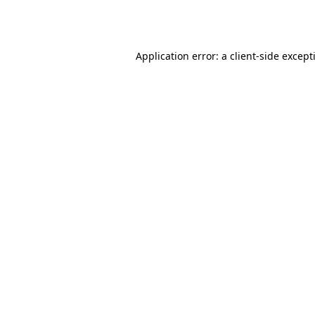
Application error: a
client
-side except