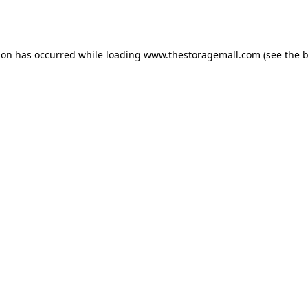
ion has occurred while loading
www.thestoragemall.com
(see the
b