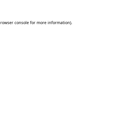
rowser console
for more information).