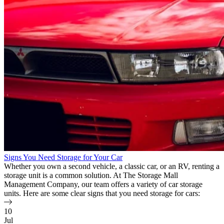
Signs You Need Storage for Your Car
Whether you own a second vehicle, a classic car, or an RV, renting a
storage unit is a common solution. At The Storage Mall
Management Company, our team offers a variety of car storage
units. Here are some clear signs that you need storage for cars:
10
Jul