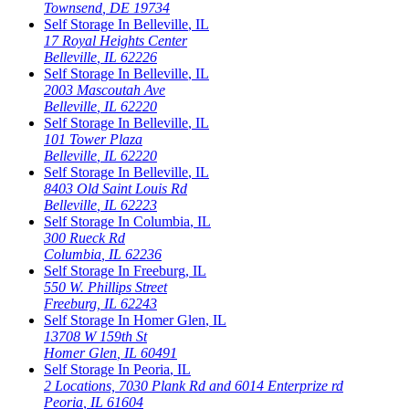
Townsend
,
DE
19734
Self Storage In
Belleville
,
IL
17 Royal Heights Center
Belleville
,
IL
62226
Self Storage In
Belleville
,
IL
2003 Mascoutah Ave
Belleville
,
IL
62220
Self Storage In
Belleville
,
IL
101 Tower Plaza
Belleville
,
IL
62220
Self Storage In
Belleville
,
IL
8403 Old Saint Louis Rd
Belleville
,
IL
62223
Self Storage In
Columbia
,
IL
300 Rueck Rd
Columbia
,
IL
62236
Self Storage In
Freeburg
,
IL
550 W. Phillips Street
Freeburg
,
IL
62243
Self Storage In
Homer Glen
,
IL
13708 W 159th St
Homer Glen
,
IL
60491
Self Storage In
Peoria
,
IL
2 Locations, 7030 Plank Rd and 6014 Enterprize rd
Peoria
,
IL
61604