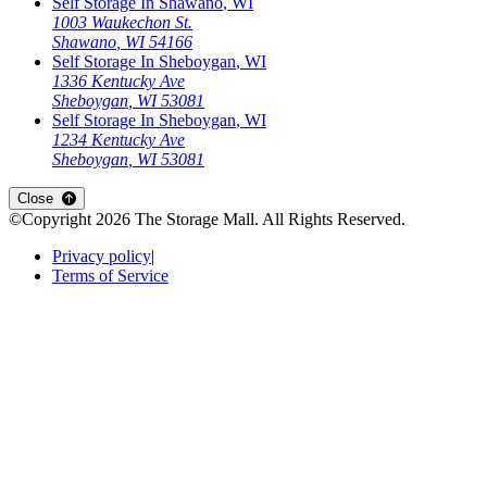
Self Storage In
Shawano
,
WI
1003 Waukechon St.
Shawano
,
WI
54166
Self Storage In
Sheboygan
,
WI
1336 Kentucky Ave
Sheboygan
,
WI
53081
Self Storage In
Sheboygan
,
WI
1234 Kentucky Ave
Sheboygan
,
WI
53081
Open
storage locations list
Close
©Copyright
2026
The Storage Mall
. All Rights Reserved.
Privacy policy
|
Terms of Service