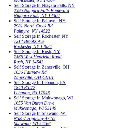
Manchester
,
NY
14504
Self Storage In
Niagara Falls
,
NY
2595 Niagara Falls Boulevard
Niagara Falls
,
NY
14304
Self Storage In
Palmyra
,
NY
2981 North Creek Rd
Palmyra
,
NY
14522
Self Storage In
Rochester
,
NY
1214 Brooks Ave
Rochester
,
NY
14624
Self Storage In
Rush
,
NY
7466 West Henrietta Road
Rush
,
NY
14543
Self Storage In
Zanesville
,
OH
1636 Fairview Rd
Zanesville
,
OH
43701
Self Storage In
Lebanon
,
PA
1840 PA-72
Lebanon
,
PA
17046
Self Storage In
Mukwonago
,
WI
1655 Van Buren Drive
Mukwonago
,
WI
53149
Self Storage In
Shawano
,
WI
N5857 Highway 47-55
Shawano
,
WI
54166