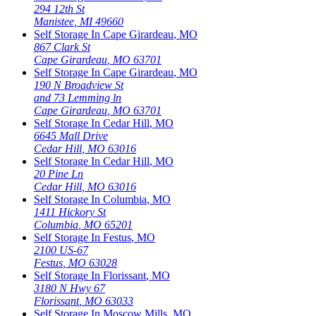
294 12th St
Manistee
,
MI
49660
Self Storage In
Cape Girardeau
,
MO
867 Clark St
Cape Girardeau
,
MO
63701
Self Storage In
Cape Girardeau
,
MO
190 N Broadview St
and 73 Lemming ln
Cape Girardeau
,
MO
63701
Self Storage In
Cedar Hill
,
MO
6645 Mall Drive
Cedar Hill
,
MO
63016
Self Storage In
Cedar Hill
,
MO
20 Pine Ln
Cedar Hill
,
MO
63016
Self Storage In
Columbia
,
MO
1411 Hickory St
Columbia
,
MO
65201
Self Storage In
Festus
,
MO
2100 US-67
Festus
,
MO
63028
Self Storage In
Florissant
,
MO
3180 N Hwy 67
Florissant
,
MO
63033
Self Storage In
Moscow Mills
,
MO