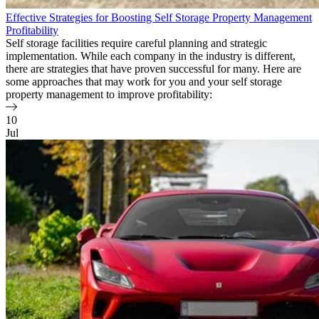
Effective Strategies for Boosting Self Storage Property Management
Profitability
Self storage facilities require careful planning and strategic
implementation. While each company in the industry is different,
there are strategies that have proven successful for many. Here are
some approaches that may work for you and your self storage
property management to improve profitability:
10
Jul