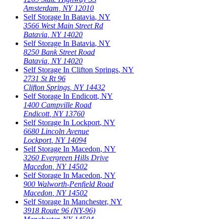
Amsterdam
,
NY
12010
Self Storage In
Batavia
,
NY
3566 West Main Street Rd
Batavia
,
NY
14020
Self Storage In
Batavia
,
NY
8250 Bank Street Road
Batavia
,
NY
14020
Self Storage In
Clifton Springs
,
NY
2731 St Rt 96
Clifton Springs
,
NY
14432
Self Storage In
Endicott
,
NY
1400 Campville Road
Endicott
,
NY
13760
Self Storage In
Lockport
,
NY
6680 Lincoln Avenue
Lockport
,
NY
14094
Self Storage In
Macedon
,
NY
3260 Evergreen Hills Drive
Macedon
,
NY
14502
Self Storage In
Macedon
,
NY
900 Walworth-Penfield Road
Macedon
,
NY
14502
Self Storage In
Manchester
,
NY
3918 Route 96 (NY-96)