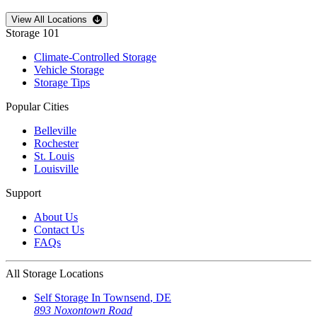
Open
storage locations list
View All Locations
Storage 101
Climate-Controlled Storage
Vehicle Storage
Storage Tips
Popular Cities
Belleville
Rochester
St. Louis
Louisville
Support
About Us
Contact Us
FAQs
All Storage Locations
Self Storage In
Townsend
,
DE
893 Noxontown Road