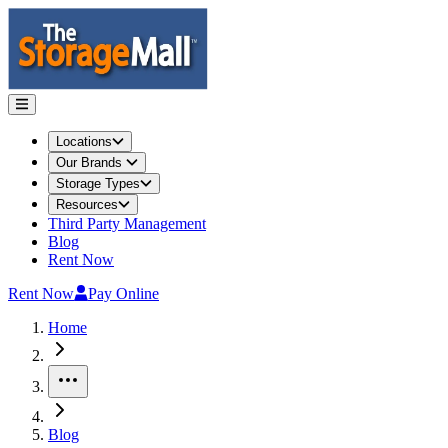
Locations
Our Brands
Storage Types
Resources
Third Party Management
Blog
Rent Now
Rent Now
Pay Online
Home
More
Blog