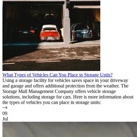
What Types of Vehicles Can You Place in Storage Units?
Using a storage facility for vehicles saves space in your driveway
and garage and offers additional protection from the weather. The
Storage Mall Management Company offers vehicle storage
solutions, including storage for cars. Here is more information about
the types of vehicles you can place in storage units:
09
Jul