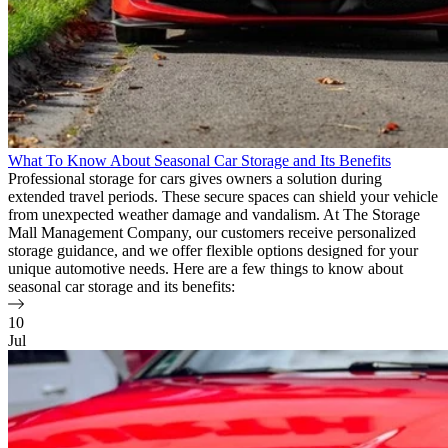
What To Know About Seasonal Car Storage and Its Benefits
Professional storage for cars gives owners a solution during
extended travel periods. These secure spaces can shield your vehicle
from unexpected weather damage and vandalism. At The Storage
Mall Management Company, our customers receive personalized
storage guidance, and we offer flexible options designed for your
unique automotive needs. Here are a few things to know about
seasonal car storage and its benefits:
10
Jul