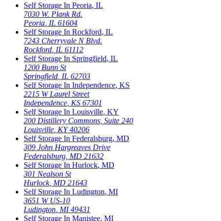
Self Storage In
Peoria
,
IL
7030 W. Plank Rd.
Peoria
,
IL
61604
Self Storage In
Rockford
,
IL
7243 Cherryvale N Blvd.
Rockford
,
IL
61112
Self Storage In
Springfield
,
IL
1200 Bunn St
Springfield
,
IL
62703
Self Storage In
Independence
,
KS
2215 W Laurel Street
Independence
,
KS
67301
Self Storage In
Louisville
,
KY
200 Distillery Commons, Suite 240
Louisville
,
KY
40206
Self Storage In
Federalsburg
,
MD
309 John Hargreaves Drive
Federalsburg
,
MD
21632
Self Storage In
Hurlock
,
MD
301 Nealson St
Hurlock
,
MD
21643
Self Storage In
Ludington
,
MI
3651 W US-10
Ludington
,
MI
49431
Self Storage In
Manistee
,
MI