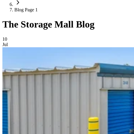
Blog Page 1
The Storage Mall Blog
Blog Posts
10
Jul