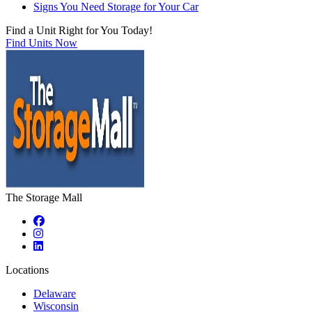
Signs You Need Storage for Your Car
Find a Unit Right for You Today!
Find Units Now
The Storage Mall
Locations
Delaware
Wisconsin