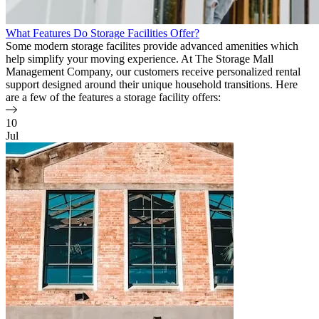
What Features Do Storage Facilities Offer?
Some modern storage facilites provide advanced amenities which
help simplify your moving experience. At The Storage Mall
Management Company, our customers receive personalized rental
support designed around their unique household transitions. Here
are a few of the features a storage facility offers:
10
Jul