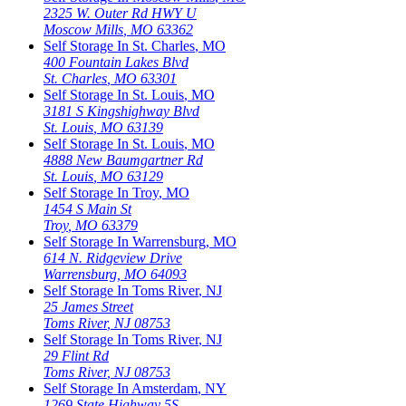
2325 W. Outer Rd HWY U
Moscow Mills
,
MO
63362
Self Storage In
St. Charles
,
MO
400 Fountain Lakes Blvd
St. Charles
,
MO
63301
Self Storage In
St. Louis
,
MO
3181 S Kingshighway Blvd
St. Louis
,
MO
63139
Self Storage In
St. Louis
,
MO
4888 New Baumgartner Rd
St. Louis
,
MO
63129
Self Storage In
Troy
,
MO
1454 S Main St
Troy
,
MO
63379
Self Storage In
Warrensburg
,
MO
614 N. Ridgeview Drive
Warrensburg
,
MO
64093
Self Storage In
Toms River
,
NJ
25 James Street
Toms River
,
NJ
08753
Self Storage In
Toms River
,
NJ
29 Flint Rd
Toms River
,
NJ
08753
Self Storage In
Amsterdam
,
NY
1269 State Highway 5S