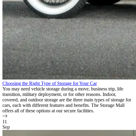
Choosing the Right Type of Storage for Your Car
You may need vehicle storage during a move, business trip, life
transition, military deployment, or for other reasons. Indoor,
covered, and outdoor storage are the three main types of storage for
cars, each with different features and benefits. The Storage Mall
offers all of these options at our secure facilities.
11
Sep