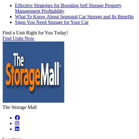
Effective Strategies for Boosting Self Storage Property
Management Profitability
What To Know About Seasonal Car Storage and Its Benefits
Signs You Need Storage for Your Car
Find a Unit Right for You Today!
Find Units Now
The Storage Mall