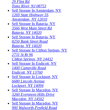
29 Flint Rd
Toms River
,
NJ
08753
Self Storage In
Amsterdam
,
NY
1269 State Highway 5S
Amsterdam
,
NY
12010
Self Storage In
Batavia
,
NY
3566 West Main Street Rd
Batavia
,
NY
14020
Self Storage In
Batavia
,
NY
8250 Bank Street Road
Batavia
,
NY
14020
Self Storage In
Clifton Springs
,
NY
2731 St Rt 96
Clifton Springs
,
NY
14432
Self Storage In
Endicott
,
NY
1400 Campville Road
Endicott
,
NY
13760
Self Storage In
Lockport
,
NY
6680 Lincoln Avenue
Lockport
,
NY
14094
Self Storage In
Macedon
,
NY
3260 Evergreen Hills Drive
Macedon
,
NY
14502
Self Storage In
Macedon
,
NY
900 Walworth-Penfield Road