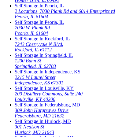
Homer Glen
,
IL
60491
Self Storage In
Peoria
,
IL
2 Locations, 7030 Plank Rd and 6014 Enterprize rd
Peoria
,
IL
61604
Self Storage In
Peoria
,
IL
7030 W. Plank Rd.
Peoria
,
IL
61604
Self Storage In
Rockford
,
IL
7243 Cherryvale N Blvd.
Rockford
,
IL
61112
Self Storage In
Springfield
,
IL
1200 Bunn St
Springfield
,
IL
62703
Self Storage In
Independence
,
KS
2215 W Laurel Street
Independence
,
KS
67301
Self Storage In
Louisville
,
KY
200 Distillery Commons, Suite 240
Louisville
,
KY
40206
Self Storage In
Federalsburg
,
MD
309 John Hargreaves Drive
Federalsburg
,
MD
21632
Self Storage In
Hurlock
,
MD
301 Nealson St
Hurlock
,
MD
21643