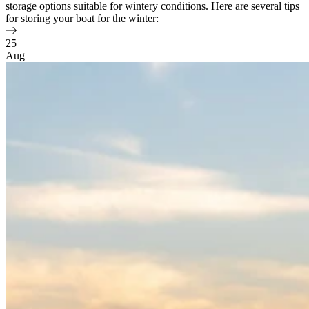
storage options suitable for wintery conditions. Here are several tips
for storing your boat for the winter:
25
Aug