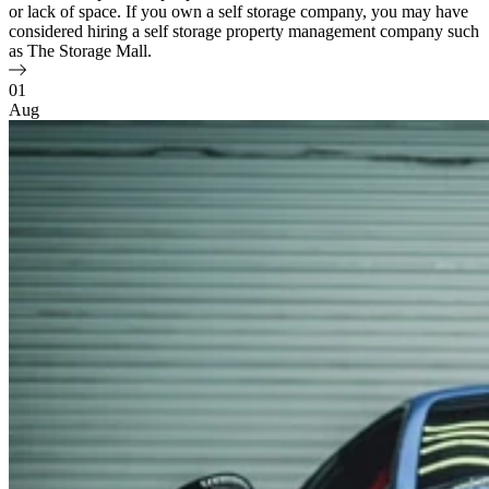
or lack of space. If you own a self storage company, you may have
considered hiring a self storage property management company such
as The Storage Mall.
01
Aug