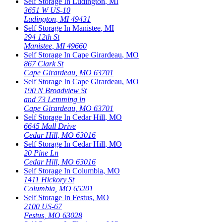
Self Storage In
Ludington
,
MI
3651 W US-10
Ludington
,
MI
49431
Self Storage In
Manistee
,
MI
294 12th St
Manistee
,
MI
49660
Self Storage In
Cape Girardeau
,
MO
867 Clark St
Cape Girardeau
,
MO
63701
Self Storage In
Cape Girardeau
,
MO
190 N Broadview St
and 73 Lemming ln
Cape Girardeau
,
MO
63701
Self Storage In
Cedar Hill
,
MO
6645 Mall Drive
Cedar Hill
,
MO
63016
Self Storage In
Cedar Hill
,
MO
20 Pine Ln
Cedar Hill
,
MO
63016
Self Storage In
Columbia
,
MO
1411 Hickory St
Columbia
,
MO
65201
Self Storage In
Festus
,
MO
2100 US-67
Festus
,
MO
63028