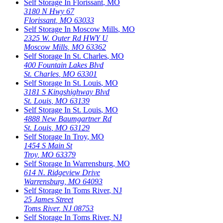
Self Storage In
Florissant
,
MO
3180 N Hwy 67
Florissant
,
MO
63033
Self Storage In
Moscow Mills
,
MO
2325 W. Outer Rd HWY U
Moscow Mills
,
MO
63362
Self Storage In
St. Charles
,
MO
400 Fountain Lakes Blvd
St. Charles
,
MO
63301
Self Storage In
St. Louis
,
MO
3181 S Kingshighway Blvd
St. Louis
,
MO
63139
Self Storage In
St. Louis
,
MO
4888 New Baumgartner Rd
St. Louis
,
MO
63129
Self Storage In
Troy
,
MO
1454 S Main St
Troy
,
MO
63379
Self Storage In
Warrensburg
,
MO
614 N. Ridgeview Drive
Warrensburg
,
MO
64093
Self Storage In
Toms River
,
NJ
25 James Street
Toms River
,
NJ
08753
Self Storage In
Toms River
,
NJ