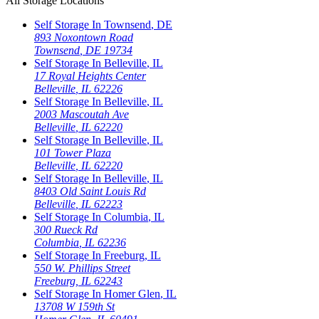
All Storage Locations
Self Storage In
Townsend
,
DE
893 Noxontown Road
Townsend
,
DE
19734
Self Storage In
Belleville
,
IL
17 Royal Heights Center
Belleville
,
IL
62226
Self Storage In
Belleville
,
IL
2003 Mascoutah Ave
Belleville
,
IL
62220
Self Storage In
Belleville
,
IL
101 Tower Plaza
Belleville
,
IL
62220
Self Storage In
Belleville
,
IL
8403 Old Saint Louis Rd
Belleville
,
IL
62223
Self Storage In
Columbia
,
IL
300 Rueck Rd
Columbia
,
IL
62236
Self Storage In
Freeburg
,
IL
550 W. Phillips Street
Freeburg
,
IL
62243
Self Storage In
Homer Glen
,
IL
13708 W 159th St