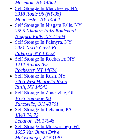
Macedon
,
NY
14502
Self Storage In
Manchester
,
NY
3918 Route 96 (NY-96)
Manchester
,
NY
14504
Self Storage In
Niagara Falls
,
NY
2595 Niagara Falls Boulevard
Niagara Falls
,
NY
14304
Self Storage In
Palmyra
,
NY
2981 North Creek Rd
Palmyra
,
NY
14522
Self Storage In
Rochester
,
NY
1214 Brooks Ave
Rochester
,
NY
14624
Self Storage In
Rush
,
NY
7466 West Henrietta Road
Rush
,
NY
14543
Self Storage In
Zanesville
,
OH
1636 Fairview Rd
Zanesville
,
OH
43701
Self Storage In
Lebanon
,
PA
1840 PA-72
Lebanon
,
PA
17046
Self Storage In
Mukwonago
,
WI
1655 Van Buren Drive
Mukwonago
,
WI
53149