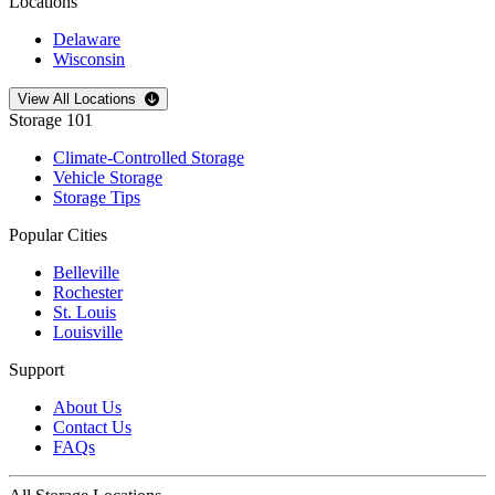
Locations
Delaware
Wisconsin
Open
storage locations list
View All Locations
Storage 101
Climate-Controlled Storage
Vehicle Storage
Storage Tips
Popular Cities
Belleville
Rochester
St. Louis
Louisville
Support
About Us
Contact Us
FAQs