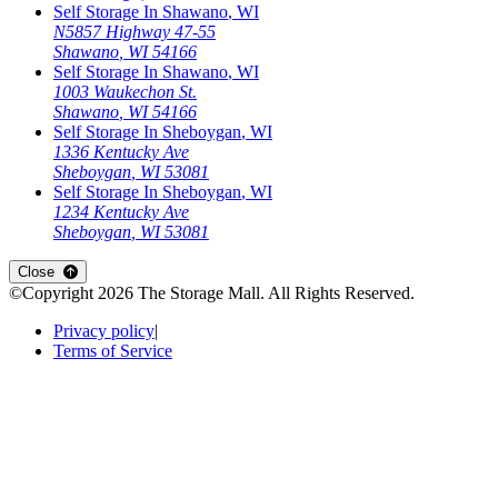
Self Storage In
Shawano
,
WI
N5857 Highway 47-55
Shawano
,
WI
54166
Self Storage In
Shawano
,
WI
1003 Waukechon St.
Shawano
,
WI
54166
Self Storage In
Sheboygan
,
WI
1336 Kentucky Ave
Sheboygan
,
WI
53081
Self Storage In
Sheboygan
,
WI
1234 Kentucky Ave
Sheboygan
,
WI
53081
Open
storage locations list
Close
©Copyright
2026
The Storage Mall
. All Rights Reserved.
Privacy policy
|
Terms of Service