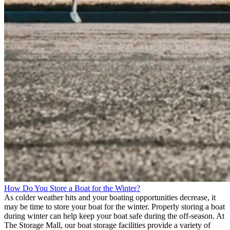
How Do You Store a Boat for the Winter?
As colder weather hits and your boating opportunities decrease, it
may be time to store your boat for the winter. Properly storing a boat
during winter can help keep your boat safe during the off-season. At
The Storage Mall, our boat storage facilities provide a variety of