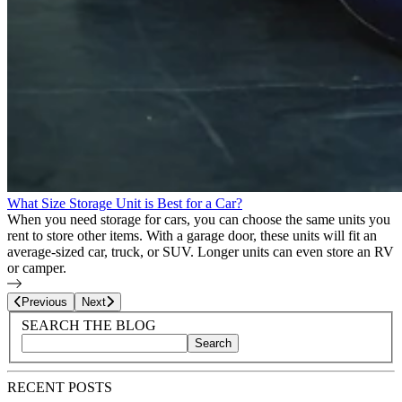
What Size Storage Unit is Best for a Car?
When you need storage for cars, you can choose the same units you
rent to store other items. With a garage door, these units will fit an
average-sized car, truck, or SUV. Longer units can even store an RV
or camper.
Page
20
of
25
Previous
Next
Blog Sidebar
Search Blog Posts
SEARCH THE BLOG
Search
Search blog posts by title, content, or keywords
RECENT POSTS