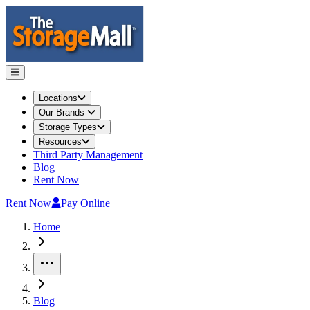
Locations
Our Brands
Storage Types
Resources
Third Party Management
Blog
Rent Now
Rent Now
Pay Online
Home
More
Blog