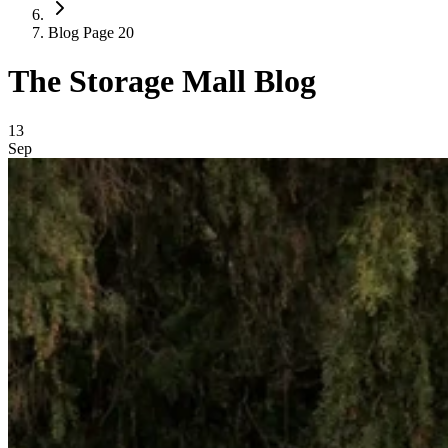
Blog Page 20
The Storage Mall Blog
Blog Posts
13
Sep