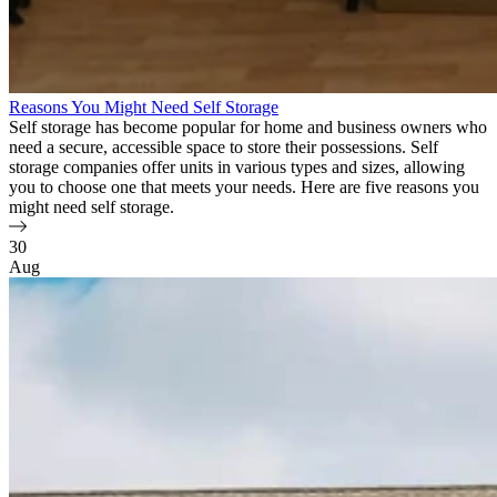
Reasons You Might Need Self Storage
Self storage has become popular for home and business owners who
need a secure, accessible space to store their possessions. Self
storage companies offer units in various types and sizes, allowing
you to choose one that meets your needs. Here are five reasons you
might need self storage.
30
Aug