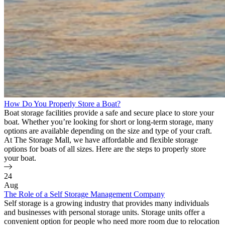
How Do You Properly Store a Boat?
Boat storage facilities provide a safe and secure place to store your
boat. Whether you’re looking for short or long-term storage, many
options are available depending on the size and type of your craft.
At The Storage Mall, we have affordable and flexible storage
options for boats of all sizes. Here are the steps to properly store
your boat.
24
Aug
The Role of a Self Storage Management Company
Self storage is a growing industry that provides many individuals
and businesses with personal storage units. Storage units offer a
convenient option for people who need more room due to relocation