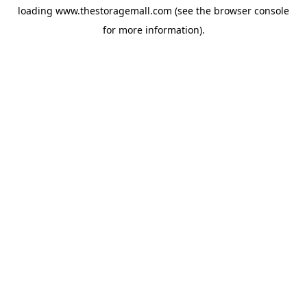
loading
www.thestoragemall.com
(see the
browser console
for more information).