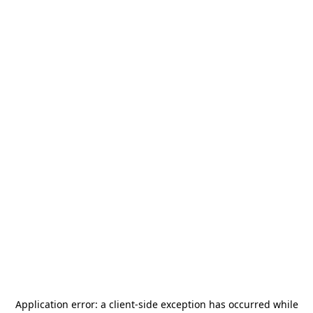
Application error: a
client
-side exception has occurred while