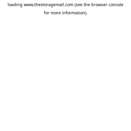
loading
www.thestoragemall.com
(see the
browser console
for more information).