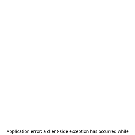
Application error: a
client
-side exception has occurred while