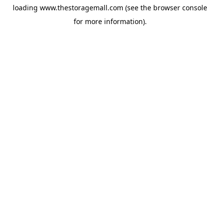
loading
www.thestoragemall.com
(see the
browser console
for more information).