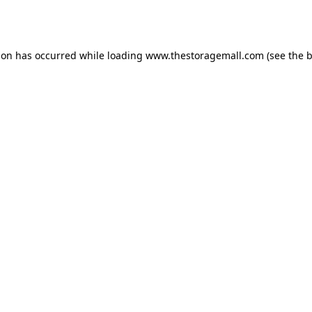
ion has occurred while loading
www.thestoragemall.com
(see the
b