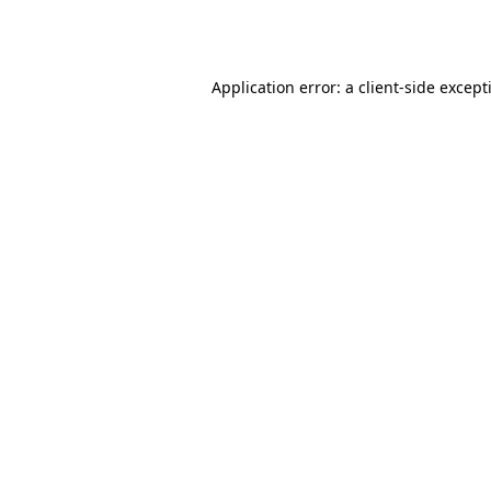
Application error: a
client
-side except