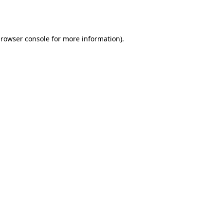
rowser console
for more information).