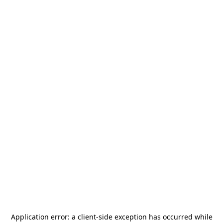
Application error: a
client
-side exception has occurred while