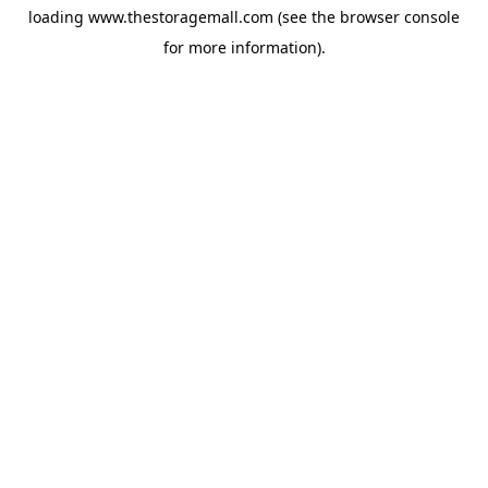
loading
www.thestoragemall.com
(see the
browser console
for more information).