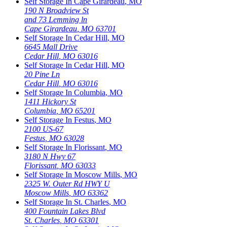
Self Storage In
Cape Girardeau
,
MO
190 N Broadview St
and 73 Lemming ln
Cape Girardeau
,
MO
63701
Self Storage In
Cedar Hill
,
MO
6645 Mall Drive
Cedar Hill
,
MO
63016
Self Storage In
Cedar Hill
,
MO
20 Pine Ln
Cedar Hill
,
MO
63016
Self Storage In
Columbia
,
MO
1411 Hickory St
Columbia
,
MO
65201
Self Storage In
Festus
,
MO
2100 US-67
Festus
,
MO
63028
Self Storage In
Florissant
,
MO
3180 N Hwy 67
Florissant
,
MO
63033
Self Storage In
Moscow Mills
,
MO
2325 W. Outer Rd HWY U
Moscow Mills
,
MO
63362
Self Storage In
St. Charles
,
MO
400 Fountain Lakes Blvd
St. Charles
,
MO
63301