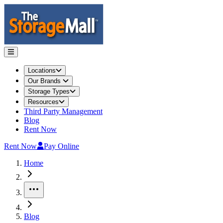
Locations
Our Brands
Storage Types
Resources
Third Party Management
Blog
Rent Now
Rent Now
Pay Online
Home
More
Blog