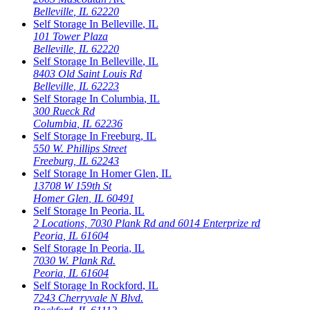
Belleville
,
IL
62220
Self Storage In
Belleville
,
IL
101 Tower Plaza
Belleville
,
IL
62220
Self Storage In
Belleville
,
IL
8403 Old Saint Louis Rd
Belleville
,
IL
62223
Self Storage In
Columbia
,
IL
300 Rueck Rd
Columbia
,
IL
62236
Self Storage In
Freeburg
,
IL
550 W. Phillips Street
Freeburg
,
IL
62243
Self Storage In
Homer Glen
,
IL
13708 W 159th St
Homer Glen
,
IL
60491
Self Storage In
Peoria
,
IL
2 Locations, 7030 Plank Rd and 6014 Enterprize rd
Peoria
,
IL
61604
Self Storage In
Peoria
,
IL
7030 W. Plank Rd.
Peoria
,
IL
61604
Self Storage In
Rockford
,
IL
7243 Cherryvale N Blvd.