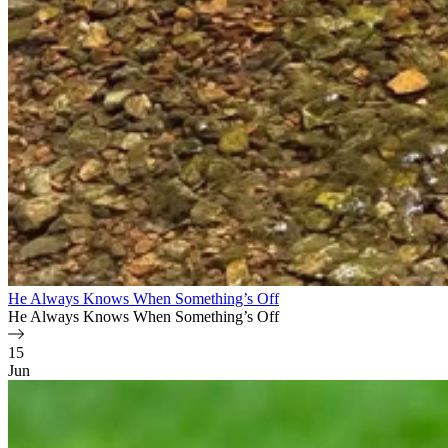
He Always Knows When Something’s Off
He Always Knows When Something’s Off
15
Jun