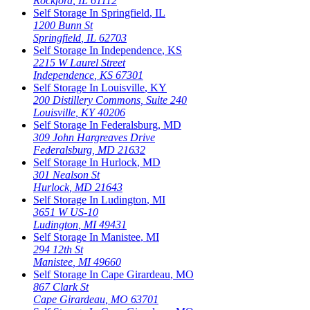
Rockford
,
IL
61112
Self Storage In
Springfield
,
IL
1200 Bunn St
Springfield
,
IL
62703
Self Storage In
Independence
,
KS
2215 W Laurel Street
Independence
,
KS
67301
Self Storage In
Louisville
,
KY
200 Distillery Commons, Suite 240
Louisville
,
KY
40206
Self Storage In
Federalsburg
,
MD
309 John Hargreaves Drive
Federalsburg
,
MD
21632
Self Storage In
Hurlock
,
MD
301 Nealson St
Hurlock
,
MD
21643
Self Storage In
Ludington
,
MI
3651 W US-10
Ludington
,
MI
49431
Self Storage In
Manistee
,
MI
294 12th St
Manistee
,
MI
49660
Self Storage In
Cape Girardeau
,
MO
867 Clark St
Cape Girardeau
,
MO
63701