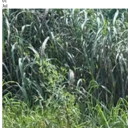
01
Jul