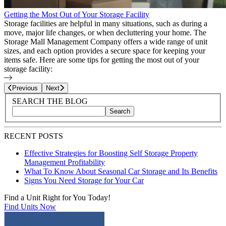
Getting the Most Out of Your Storage Facility
Storage facilities are helpful in many situations, such as during a
move, major life changes, or when decluttering your home. The
Storage Mall Management Company offers a wide range of unit
sizes, and each option provides a secure space for keeping your
items safe. Here are some tips for getting the most out of your
storage facility:
Page
2
of
25
Previous
Next
Blog Sidebar
Search Blog Posts
SEARCH THE BLOG
Search
Search blog posts by title, content, or keywords
RECENT POSTS
Effective Strategies for Boosting Self Storage Property
Management Profitability
What To Know About Seasonal Car Storage and Its Benefits
Signs You Need Storage for Your Car
Find a Unit Right for You Today!
Find Units Now