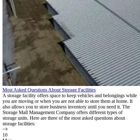
Most Asked Questions About Storage Facilities
A storage facility offers space to keep vehicles and belongings while
you are moving or when you are not able to store them at home. It
also allows you to store business inventory until you need it. The
Storage Mall Management Company offers different types of
storage units. Here are three of the most asked questions about
storage facilities:
10