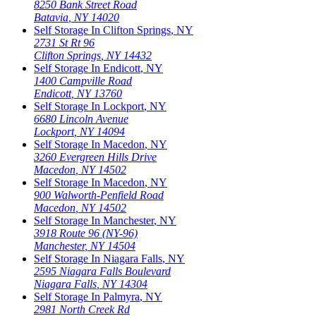
8250 Bank Street Road
Batavia
,
NY
14020
Self Storage In
Clifton Springs
,
NY
2731 St Rt 96
Clifton Springs
,
NY
14432
Self Storage In
Endicott
,
NY
1400 Campville Road
Endicott
,
NY
13760
Self Storage In
Lockport
,
NY
6680 Lincoln Avenue
Lockport
,
NY
14094
Self Storage In
Macedon
,
NY
3260 Evergreen Hills Drive
Macedon
,
NY
14502
Self Storage In
Macedon
,
NY
900 Walworth-Penfield Road
Macedon
,
NY
14502
Self Storage In
Manchester
,
NY
3918 Route 96 (NY-96)
Manchester
,
NY
14504
Self Storage In
Niagara Falls
,
NY
2595 Niagara Falls Boulevard
Niagara Falls
,
NY
14304
Self Storage In
Palmyra
,
NY
2981 North Creek Rd