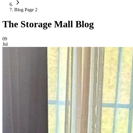
Blog Page 2
The Storage Mall Blog
Blog Posts
09
Jul