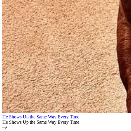
He Shows Up the Same Way Every Time
He Shows Up the Same Way Every Time