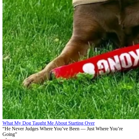
What My Dog Taught Me About Starting Over
“He Never Judges Where You’ve Been — Just Where You’re
Going”