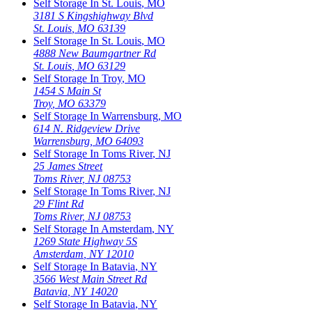
Self Storage In
St. Louis
,
MO
3181 S Kingshighway Blvd
St. Louis
,
MO
63139
Self Storage In
St. Louis
,
MO
4888 New Baumgartner Rd
St. Louis
,
MO
63129
Self Storage In
Troy
,
MO
1454 S Main St
Troy
,
MO
63379
Self Storage In
Warrensburg
,
MO
614 N. Ridgeview Drive
Warrensburg
,
MO
64093
Self Storage In
Toms River
,
NJ
25 James Street
Toms River
,
NJ
08753
Self Storage In
Toms River
,
NJ
29 Flint Rd
Toms River
,
NJ
08753
Self Storage In
Amsterdam
,
NY
1269 State Highway 5S
Amsterdam
,
NY
12010
Self Storage In
Batavia
,
NY
3566 West Main Street Rd
Batavia
,
NY
14020
Self Storage In
Batavia
,
NY