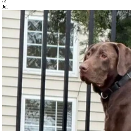
01
Jul