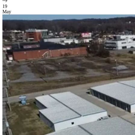
19
May