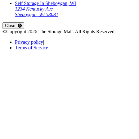
Self Storage In
Sheboygan
,
WI
1234 Kentucky Ave
Sheboygan
,
WI
53081
Open
storage locations list
Close
©Copyright
2026
The Storage Mall
. All Rights Reserved.
Privacy policy
|
Terms of Service