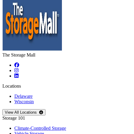
The Storage Mall
Locations
Delaware
Wisconsin
Open
storage locations list
View All Locations
Storage 101
Climate-Controlled Storage
Vehicle Storage