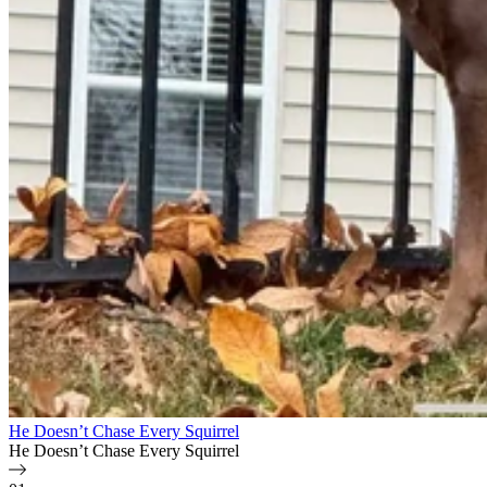
He Doesn’t Chase Every Squirrel
He Doesn’t Chase Every Squirrel