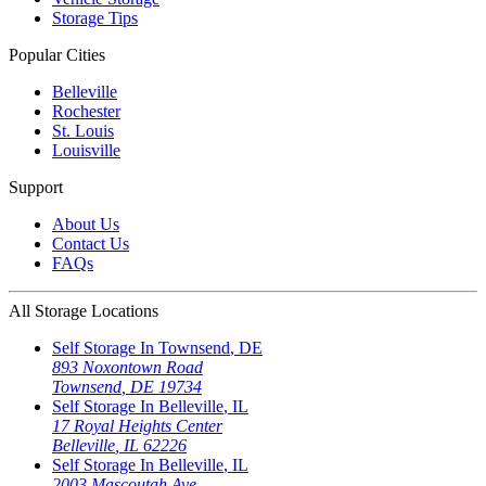
Storage Tips
Popular Cities
Belleville
Rochester
St. Louis
Louisville
Support
About Us
Contact Us
FAQs
All Storage Locations
Self Storage In
Townsend
,
DE
893 Noxontown Road
Townsend
,
DE
19734
Self Storage In
Belleville
,
IL
17 Royal Heights Center
Belleville
,
IL
62226
Self Storage In
Belleville
,
IL
2003 Mascoutah Ave