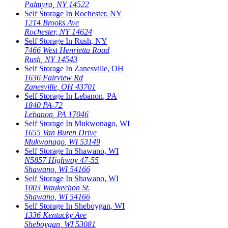
Palmyra
,
NY
14522
Self Storage In
Rochester
,
NY
1214 Brooks Ave
Rochester
,
NY
14624
Self Storage In
Rush
,
NY
7466 West Henrietta Road
Rush
,
NY
14543
Self Storage In
Zanesville
,
OH
1636 Fairview Rd
Zanesville
,
OH
43701
Self Storage In
Lebanon
,
PA
1840 PA-72
Lebanon
,
PA
17046
Self Storage In
Mukwonago
,
WI
1655 Van Buren Drive
Mukwonago
,
WI
53149
Self Storage In
Shawano
,
WI
N5857 Highway 47-55
Shawano
,
WI
54166
Self Storage In
Shawano
,
WI
1003 Waukechon St.
Shawano
,
WI
54166
Self Storage In
Sheboygan
,
WI
1336 Kentucky Ave
Sheboygan
,
WI
53081