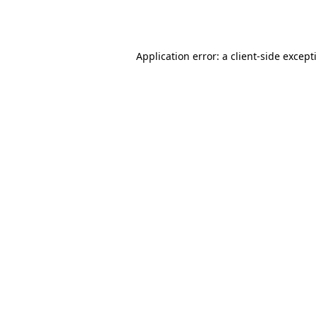
Application error: a
client
-side except