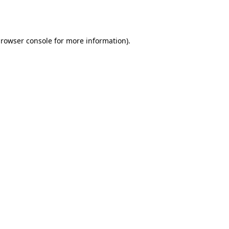
rowser console
for more information).