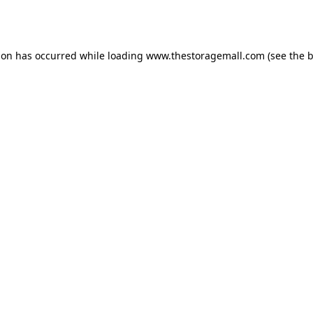
ion has occurred while loading
www.thestoragemall.com
(see the
b