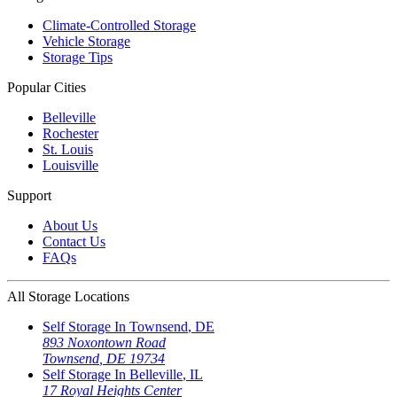
Climate-Controlled Storage
Vehicle Storage
Storage Tips
Popular Cities
Belleville
Rochester
St. Louis
Louisville
Support
About Us
Contact Us
FAQs
All Storage Locations
Self Storage In
Townsend
,
DE
893 Noxontown Road
Townsend
,
DE
19734
Self Storage In
Belleville
,
IL
17 Royal Heights Center