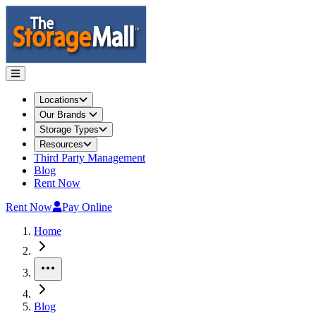
Locations
Our Brands
Storage Types
Resources
Third Party Management
Blog
Rent Now
Rent Now
Pay Online
Home
More
Blog