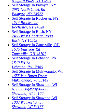
Niagara Falls
,
NY
14304
Self Storage In
Palmyra
,
NY
2981 North Creek Rd
Palmyra
,
NY
14522
Self Storage In
Rochester
,
NY
1214 Brooks Ave
Rochester
,
NY
14624
Self Storage In
Rush
,
NY
7466 West Henrietta Road
Rush
,
NY
14543
Self Storage In
Zanesville
,
OH
1636 Fairview Rd
Zanesville
,
OH
43701
Self Storage In
Lebanon
,
PA
1840 PA-72
Lebanon
,
PA
17046
Self Storage In
Mukwonago
,
WI
1655 Van Buren Drive
Mukwonago
,
WI
53149
Self Storage In
Shawano
,
WI
N5857 Highway 47-55
Shawano
,
WI
54166
Self Storage In
Shawano
,
WI
1003 Waukechon St.
Shawano
,
WI
54166