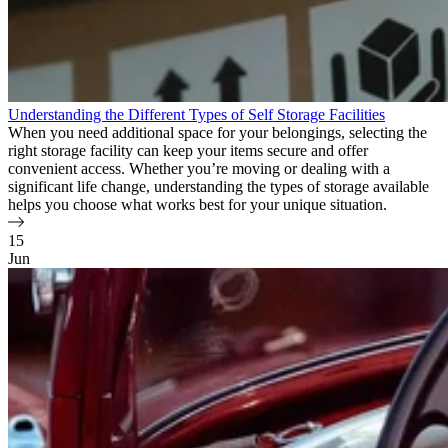
Understanding the Different Types of Self Storage Facilities
When you need additional space for your belongings, selecting the
right storage facility can keep your items secure and offer
convenient access. Whether you’re moving or dealing with a
significant life change, understanding the types of storage available
helps you choose what works best for your unique situation.
15
Jun