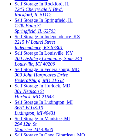
Self Storage In
Rockford
,
IL
7243 Cherryvale N Blvd.
Rockford
,
IL
61112
Self Storage In
Springfield
,
IL
1200 Bunn St
Springfield
,
IL
62703
Self Storage In
Independence
,
KS
2215 W Laurel Street
Independence
,
KS
67301
Self Storage In
Louisville
,
KY
200 Distillery Commons, Suite 240
Louisville
,
KY
40206
Self Storage In
Federalsburg
,
MD
309 John Hargreaves Drive
Federalsburg
,
MD
21632
Self Storage In
Hurlock
,
MD
301 Nealson St
Hurlock
,
MD
21643
Self Storage In
Ludington
,
MI
3651 W US-10
Ludington
,
MI
49431
Self Storage In
Manistee
,
MI
294 12th St
Manistee
,
MI
49660
Self Storage In
Cape Girardeau
,
MO