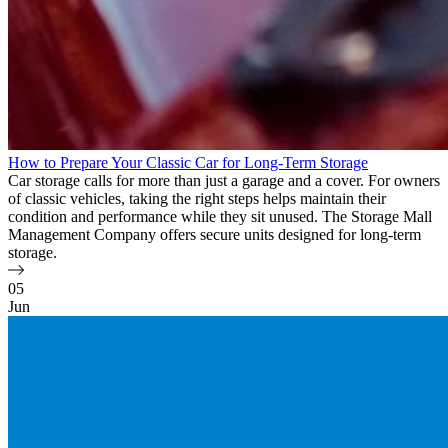
How to Prepare Your Classic Car for Long-Term Storage
Car storage calls for more than just a garage and a cover. For owners
of classic vehicles, taking the right steps helps maintain their
condition and performance while they sit unused. The Storage Mall
Management Company offers secure units designed for long-term
storage.
05
Jun