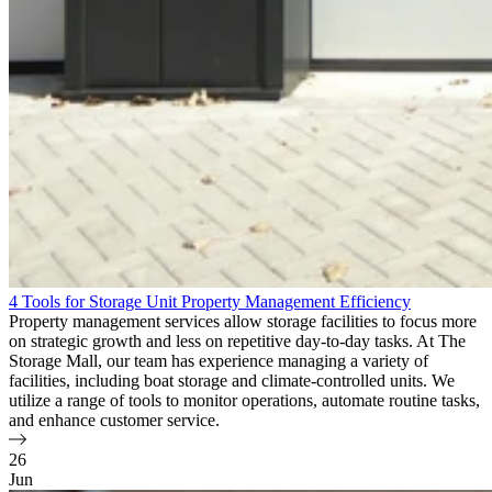
4 Tools for Storage Unit Property Management Efficiency
Property management services allow storage facilities to focus more
on strategic growth and less on repetitive day-to-day tasks. At The
Storage Mall, our team has experience managing a variety of
facilities, including boat storage and climate-controlled units. We
utilize a range of tools to monitor operations, automate routine tasks,
and enhance customer service.
26
Jun