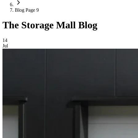
Blog Page 9
The Storage Mall Blog
Blog Posts
14
Jul