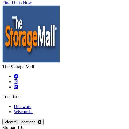
Find Units Now
The Storage Mall
Locations
Delaware
Wisconsin
Open
storage locations list
View All Locations
Storage 101