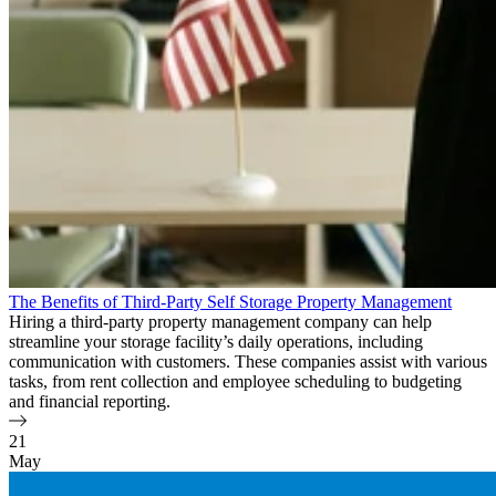
The Benefits of Third-Party Self Storage Property Management
Hiring a third-party property management company can help
streamline your storage facility’s daily operations, including
communication with customers. These companies assist with various
tasks, from rent collection and employee scheduling to budgeting
and financial reporting.
21
May