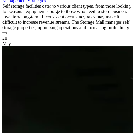
Management Strategies
Self storage facilities cater to various client types, from those looking
for seasonal equipment storage to those who need to store business
inventory long-term. Inconsistent occupancy rates may make it
difficult to increase revenue streams. The Storage Mall manages self
storage properties, optimizing operations and increasing profitability.
28
May