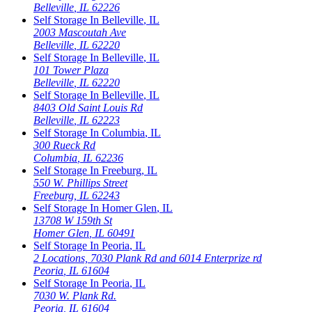
Belleville
,
IL
62226
Self Storage In
Belleville
,
IL
2003 Mascoutah Ave
Belleville
,
IL
62220
Self Storage In
Belleville
,
IL
101 Tower Plaza
Belleville
,
IL
62220
Self Storage In
Belleville
,
IL
8403 Old Saint Louis Rd
Belleville
,
IL
62223
Self Storage In
Columbia
,
IL
300 Rueck Rd
Columbia
,
IL
62236
Self Storage In
Freeburg
,
IL
550 W. Phillips Street
Freeburg
,
IL
62243
Self Storage In
Homer Glen
,
IL
13708 W 159th St
Homer Glen
,
IL
60491
Self Storage In
Peoria
,
IL
2 Locations, 7030 Plank Rd and 6014 Enterprize rd
Peoria
,
IL
61604
Self Storage In
Peoria
,
IL
7030 W. Plank Rd.
Peoria
,
IL
61604