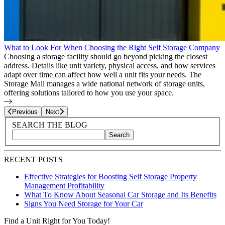
What to Look For When Choosing the Right Self Storage Company
Choosing a storage facility should go beyond picking the closest
address. Details like unit variety, physical access, and how services
adapt over time can affect how well a unit fits your needs. The
Storage Mall manages a wide national network of storage units,
offering solutions tailored to how you use your space.
Page
9
of
25
Previous
Next
Blog Sidebar
Search Blog Posts
SEARCH THE BLOG
Search
Search blog posts by title, content, or keywords
RECENT POSTS
Effective Strategies for Boosting Self Storage Property
Management Profitability
What To Know About Seasonal Car Storage and Its Benefits
Signs You Need Storage for Your Car
Find a Unit Right for You Today!