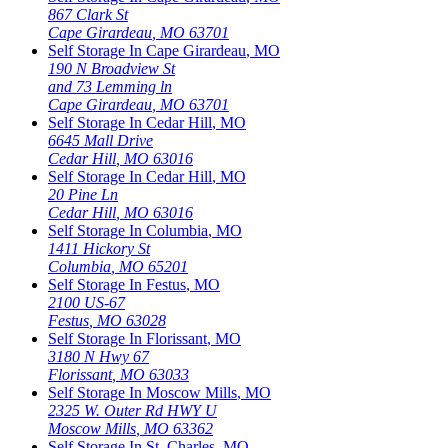
867 Clark St
Cape Girardeau
,
MO
63701
Self Storage In
Cape Girardeau
,
MO
190 N Broadview St
and 73 Lemming ln
Cape Girardeau
,
MO
63701
Self Storage In
Cedar Hill
,
MO
6645 Mall Drive
Cedar Hill
,
MO
63016
Self Storage In
Cedar Hill
,
MO
20 Pine Ln
Cedar Hill
,
MO
63016
Self Storage In
Columbia
,
MO
1411 Hickory St
Columbia
,
MO
65201
Self Storage In
Festus
,
MO
2100 US-67
Festus
,
MO
63028
Self Storage In
Florissant
,
MO
3180 N Hwy 67
Florissant
,
MO
63033
Self Storage In
Moscow Mills
,
MO
2325 W. Outer Rd HWY U
Moscow Mills
,
MO
63362
Self Storage In
St. Charles
,
MO