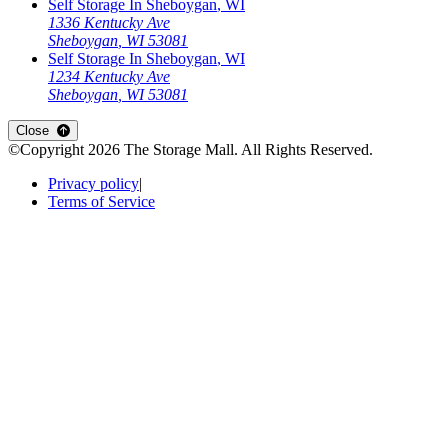
Self Storage In
Sheboygan
,
WI
1336 Kentucky Ave
Sheboygan
,
WI
53081
Self Storage In
Sheboygan
,
WI
1234 Kentucky Ave
Sheboygan
,
WI
53081
Open
storage locations list
Close
©Copyright
2026
The Storage Mall
. All Rights Reserved.
Privacy policy
|
Terms of Service