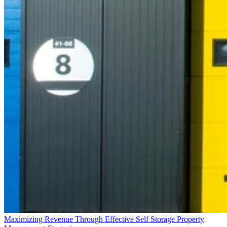
Maximizing Revenue Through Effective Self Storage Property