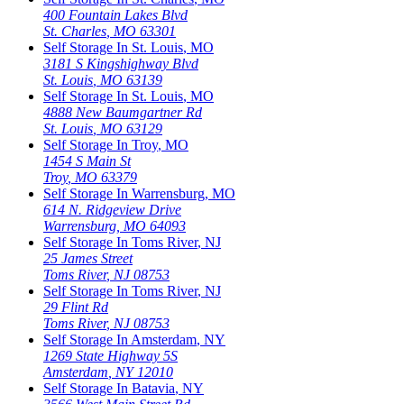
400 Fountain Lakes Blvd
St. Charles
,
MO
63301
Self Storage In
St. Louis
,
MO
3181 S Kingshighway Blvd
St. Louis
,
MO
63139
Self Storage In
St. Louis
,
MO
4888 New Baumgartner Rd
St. Louis
,
MO
63129
Self Storage In
Troy
,
MO
1454 S Main St
Troy
,
MO
63379
Self Storage In
Warrensburg
,
MO
614 N. Ridgeview Drive
Warrensburg
,
MO
64093
Self Storage In
Toms River
,
NJ
25 James Street
Toms River
,
NJ
08753
Self Storage In
Toms River
,
NJ
29 Flint Rd
Toms River
,
NJ
08753
Self Storage In
Amsterdam
,
NY
1269 State Highway 5S
Amsterdam
,
NY
12010
Self Storage In
Batavia
,
NY