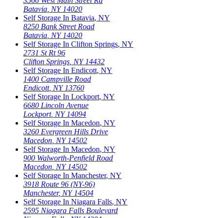
3566 West Main Street Rd
Batavia
,
NY
14020
Self Storage In
Batavia
,
NY
8250 Bank Street Road
Batavia
,
NY
14020
Self Storage In
Clifton Springs
,
NY
2731 St Rt 96
Clifton Springs
,
NY
14432
Self Storage In
Endicott
,
NY
1400 Campville Road
Endicott
,
NY
13760
Self Storage In
Lockport
,
NY
6680 Lincoln Avenue
Lockport
,
NY
14094
Self Storage In
Macedon
,
NY
3260 Evergreen Hills Drive
Macedon
,
NY
14502
Self Storage In
Macedon
,
NY
900 Walworth-Penfield Road
Macedon
,
NY
14502
Self Storage In
Manchester
,
NY
3918 Route 96 (NY-96)
Manchester
,
NY
14504
Self Storage In
Niagara Falls
,
NY
2595 Niagara Falls Boulevard