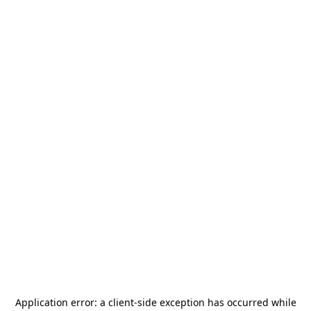
Application error: a
client
-side exception has occurred while