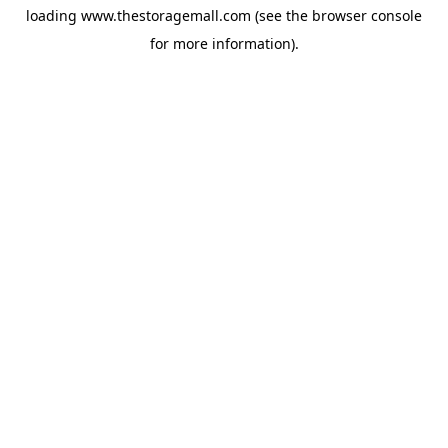
loading
www.thestoragemall.com
(see the
browser console
for more information).