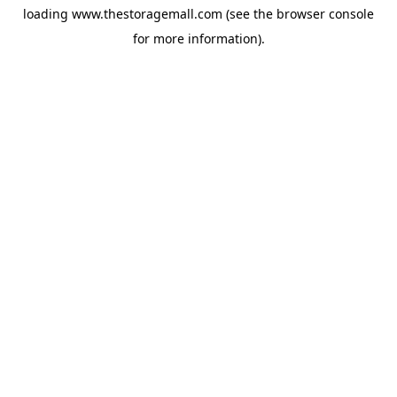
loading
www.thestoragemall.com
(see the
browser console
for more information).