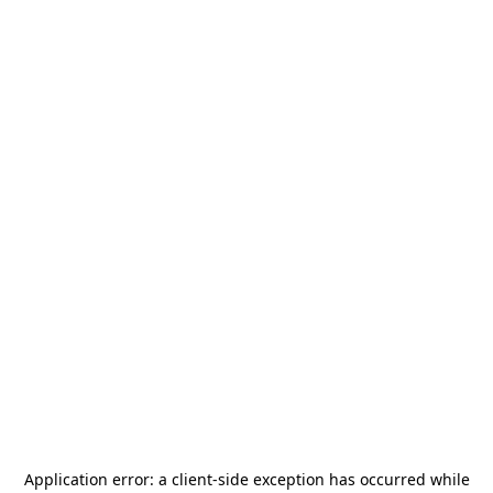
Application error: a
client
-side exception has occurred while